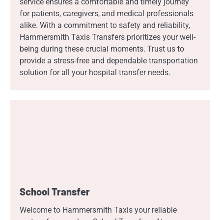
service ensures a comfortable and timely journey
for patients, caregivers, and medical professionals
alike. With a commitment to safety and reliability,
Hammersmith Taxis Transfers prioritizes your well-
being during these crucial moments. Trust us to
provide a stress-free and dependable transportation
solution for all your hospital transfer needs.
School Transfer
Welcome to Hammersmith Taxis your reliable