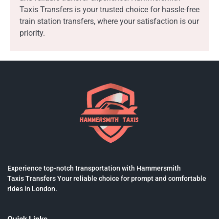
Taxis Transfers is your trusted choice for hassle-free
train station transfers, where your satisfaction is our
priority.
Experience top-notch transportation with Hammersmith
Taxis Transfers Your reliable choice for prompt and comfortable
rides in London.