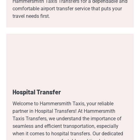
Hammersmith Taxis Transfers for a dependable and
comfortable airport transfer service that puts your
travel needs first.
Hospital Transfer
Welcome to Hammersmith Taxis, your reliable
partner in Hospital Transfers! At Hammersmith
Taxis Transfers, we understand the importance of
seamless and efficient transportation, especially
when it comes to hospital transfers. Our dedicated