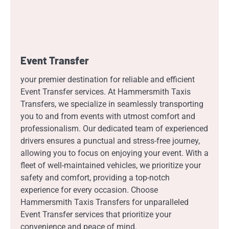
Event Transfer
your premier destination for reliable and efficient
Event Transfer services. At Hammersmith Taxis
Transfers, we specialize in seamlessly transporting
you to and from events with utmost comfort and
professionalism. Our dedicated team of experienced
drivers ensures a punctual and stress-free journey,
allowing you to focus on enjoying your event. With a
fleet of well-maintained vehicles, we prioritize your
safety and comfort, providing a top-notch
experience for every occasion. Choose
Hammersmith Taxis Transfers for unparalleled
Event Transfer services that prioritize your
convenience and peace of mind.