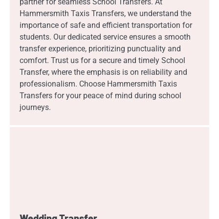
partner for seamless School Transfers. At
Hammersmith Taxis Transfers, we understand the
importance of safe and efficient transportation for
students. Our dedicated service ensures a smooth
transfer experience, prioritizing punctuality and
comfort. Trust us for a secure and timely School
Transfer, where the emphasis is on reliability and
professionalism. Choose Hammersmith Taxis
Transfers for your peace of mind during school
journeys.
Wedding Transfer