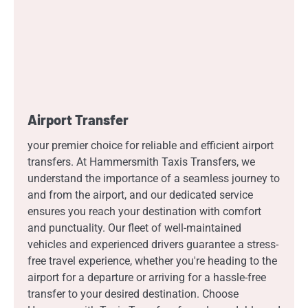
Airport Transfer
your premier choice for reliable and efficient airport
transfers. At Hammersmith Taxis Transfers, we
understand the importance of a seamless journey to
and from the airport, and our dedicated service
ensures you reach your destination with comfort
and punctuality. Our fleet of well-maintained
vehicles and experienced drivers guarantee a stress-
free travel experience, whether you're heading to the
airport for a departure or arriving for a hassle-free
transfer to your desired destination. Choose