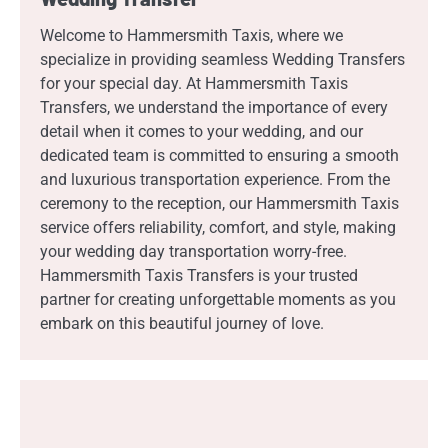
Welcome to Hammersmith Taxis, where we
specialize in providing seamless Wedding Transfers
for your special day. At Hammersmith Taxis
Transfers, we understand the importance of every
detail when it comes to your wedding, and our
dedicated team is committed to ensuring a smooth
and luxurious transportation experience. From the
ceremony to the reception, our Hammersmith Taxis
service offers reliability, comfort, and style, making
your wedding day transportation worry-free.
Hammersmith Taxis Transfers is your trusted
partner for creating unforgettable moments as you
embark on this beautiful journey of love.