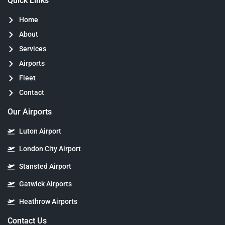
Quick Links
Home
About
Services
Airports
Fleet
Contact
Our Airports
Luton Airport
London City Airport
Stansted Airport
Gatwick Airports
Heathrow Airports
Contact Us