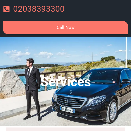
02038393300
Call Now
Services