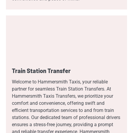
Train Station Transfer
Welcome to Hammersmith Taxis, your reliable
partner for seamless Train Station Transfers. At
Hammersmith Taxis Transfers, we prioritize your
comfort and convenience, offering swift and
efficient transportation services to and from train
stations. Our dedicated team of professional drivers
ensures a stress-free journey, providing a prompt
and reliable transfer experience. Hammersmith